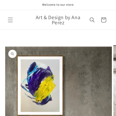
Skip to
Welcome to our store
content
Art & Design by Ana
Cart
Perez
Skip to
product
information