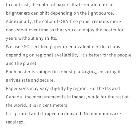
In contrast, the color of papers that contain optical
brighteners can shift depending on the light source.
Additionally, the color of OBA-free paper remains more
consistent over time so that you can enjoy the poster for
years without any shifts.
We use FSC-certified paper or equivalent certifications
depending on regional availability. It’s better for the people
and the planet.
Each poster is shipped in robust packaging, ensuring it
arrives safe and secure.
Paper sizes may vary slightly by region. For the US and
Canada, the measurement is in inches, while for the rest of
the world, it is in centimeters.
It is printed and shipped on demand. No minimums are
required.