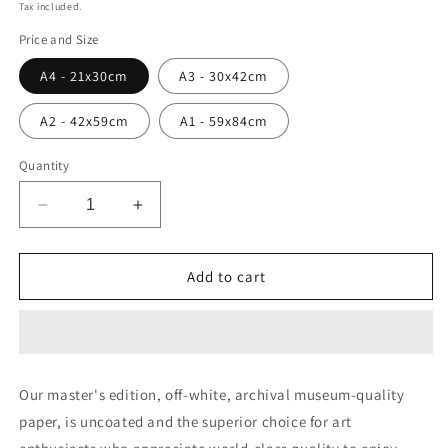
price
Tax included.
Price and Size
A4 - 21x30cm
A3 - 30x42cm
A2 - 42x59cm
A1 - 59x84cm
Quantity
Decrease
Increase
quantity
quantity
for
for
Abstract
Abstract
Add to cart
painting
painting
#29
#29
Our master's edition, off-white, archival museum-quality
paper, is uncoated and the superior choice for art