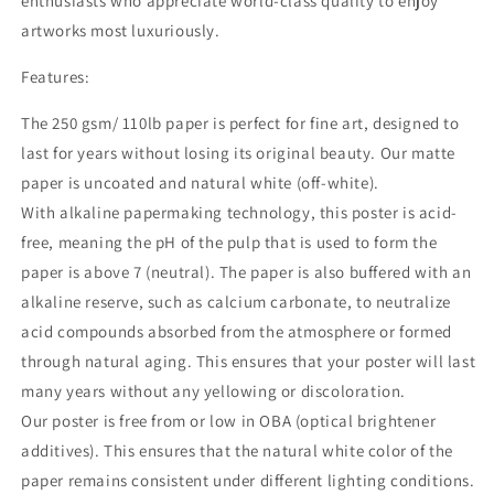
enthusiasts who appreciate world-class quality to enjoy
artworks most luxuriously.
Features:
The 250 gsm/ 110lb paper is perfect for fine art, designed to
last for years without losing its original beauty. Our matte
paper is uncoated and natural white (off-white).
With alkaline papermaking technology, this poster is acid-
free, meaning the pH of the pulp that is used to form the
paper is above 7 (neutral). The paper is also buffered with an
alkaline reserve, such as calcium carbonate, to neutralize
acid compounds absorbed from the atmosphere or formed
through natural aging. This ensures that your poster will last
many years without any yellowing or discoloration.
Our poster is free from or low in OBA (optical brightener
additives). This ensures that the natural white color of the
paper remains consistent under different lighting conditions.