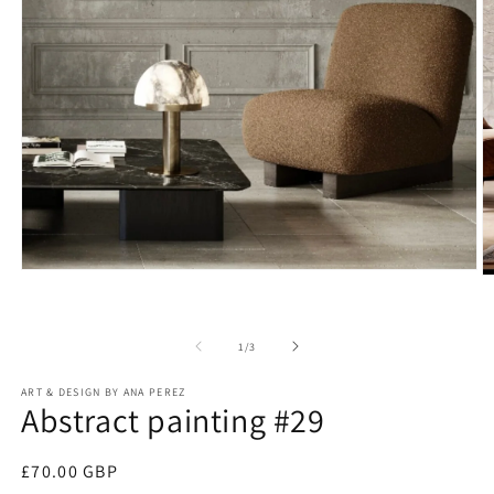
Open
O
media
m
1
2
in
in
modal
of
1
/
3
m
ART & DESIGN BY ANA PEREZ
Abstract painting #29
Regular
£70.00 GBP